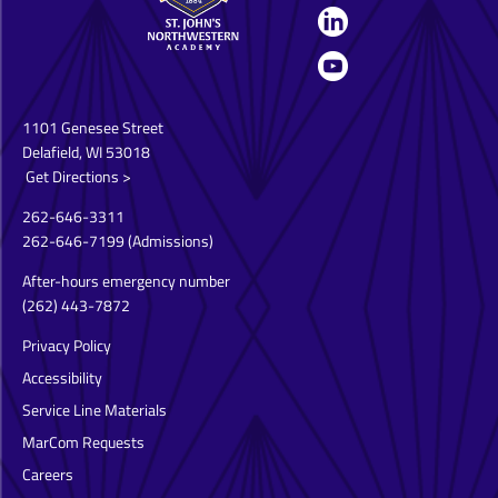
1101 Genesee Street
Delafield, WI 53018
Get Directions >
262-646-3311
262-646-7199
(Admissions)
After-hours emergency number
(262) 443-7872
Privacy Policy
Accessibility
Service Line Materials
MarCom Requests
Careers