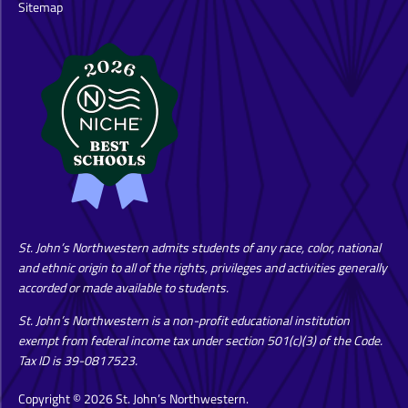
Sitemap
St. John’s Northwestern admits students of any race, color, national
and ethnic origin to all of the rights, privileges and activities generally
accorded or made available to students.
St. John’s Northwestern is a non-profit educational institution
exempt from federal income tax under section 501(c)(3) of the Code.
Tax ID is 39-0817523.
Copyright © 2026 St. John’s Northwestern.