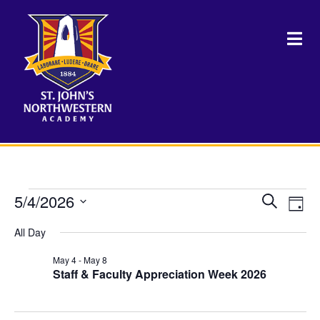
Events
5/4/2026
Events
Eve
Search
Day
Vie
Select
Search
for
Nav
All Day
date.
and
May 4
-
May 8
May
Views
Staff & Faculty Appreciation Week 2026
Naviga
4,