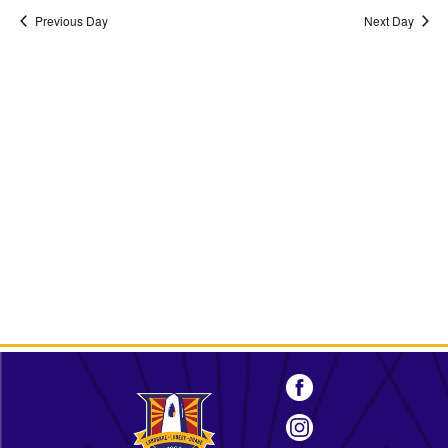
2026
Previous Day
Next Day