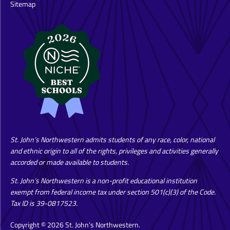
Sitemap
St. John’s Northwestern admits students of any race, color, national
and ethnic origin to all of the rights, privileges and activities generally
accorded or made available to students.
St. John’s Northwestern is a non-profit educational institution
exempt from federal income tax under section 501(c)(3) of the Code.
Tax ID is 39-0817523.
Copyright © 2026 St. John’s Northwestern.