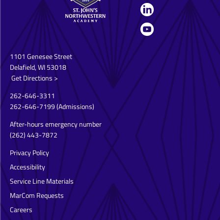
1101 Genesee Street
Delafield, WI 53018
Get Directions >
262-646-3311
262-646-7199
(Admissions)
After-hours emergency number
(262) 443-7872
Privacy Policy
Accessibility
Service Line Materials
MarCom Requests
Careers