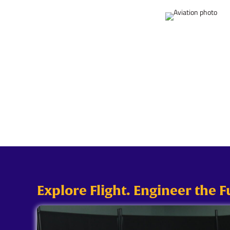
Explore Flight. Engineer the F