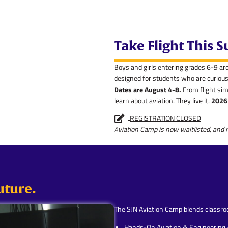
Take Flight This
Boys and girls entering grades 6-9 ar
designed for students who are curious 
Dates are August 4-8.
From flight sim
learn about aviation. They live it.
2026 
REGISTRATION CLOSED
Aviation Camp is now waitlisted, and r
uture.
The SJN Aviation Camp blends classroo
Hands-On Aviation & Engineering A