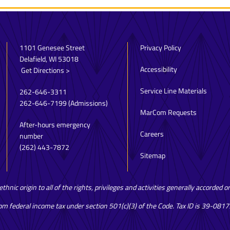
1101 Genesee Street
Privacy Policy
Delafield, WI 53018
Accessibility
Get Directions >
Service Line Materials
262-646-3311
262-646-7199
(Admissions)
MarCom Requests
After-hours emergency
Careers
number
(262) 443-7872
Sitemap
hnic origin to all of the rights, privileges and activities generally accorded 
rom federal income tax under section 501(c)(3) of the Code. Tax ID is 39-081