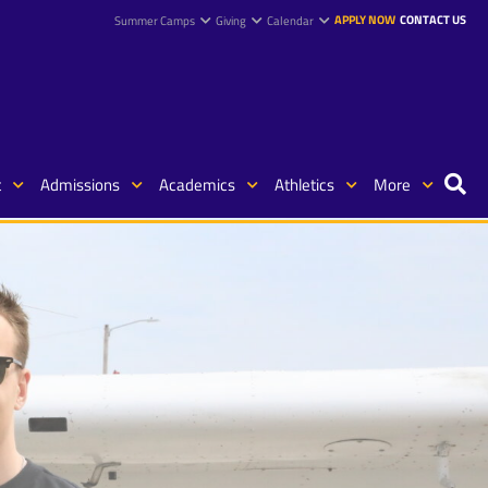
APPLY NOW
CONTACT US
Summer Camps
Giving
Calendar
t
Admissions
Academics
Athletics
More