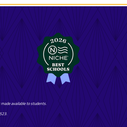
or made available to students.
7523.