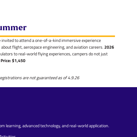
 Summer
e invited to attend a one-of-a-kind immersive experience
about flight, aerospace engineering, and aviation careers.
2026
ulators to real-world flying experiences, campers do not just
Price: $1,450
egistrations are not guaranteed as of 4.9.26
m learning, advanced technology, and real-world application.
ctivities