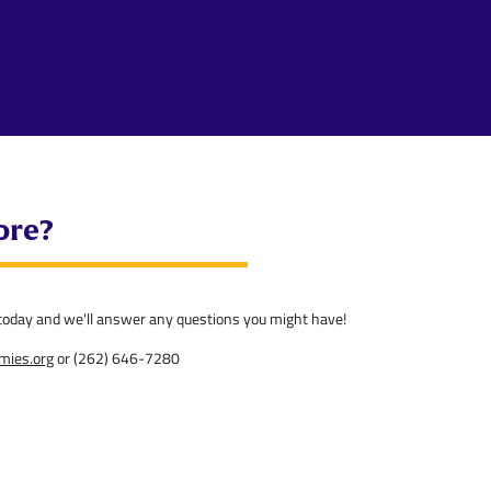
ore?
l today and we'll answer any questions you might have!
emies.org
or (262) 646-7280