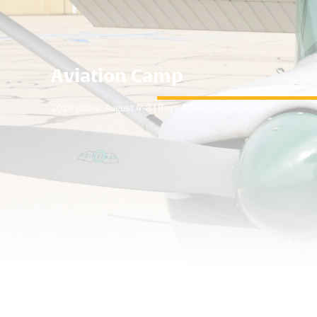
Aviation Camp
2026 Dates: August 4-8 | Boys & Girls Grades 6-9