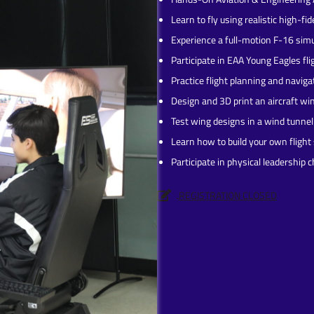
Learn to fly using realistic high-fid
Experience a full-motion F-16 simu
Participate in EAA Young Eagles fl
Practice flight planning and naviga
Design and 3D print an aircraft wi
Test wing designs in a wind tunnel
Learn how to build your own flight
Participate in physical leadership 
REGISTRATION CLOSED