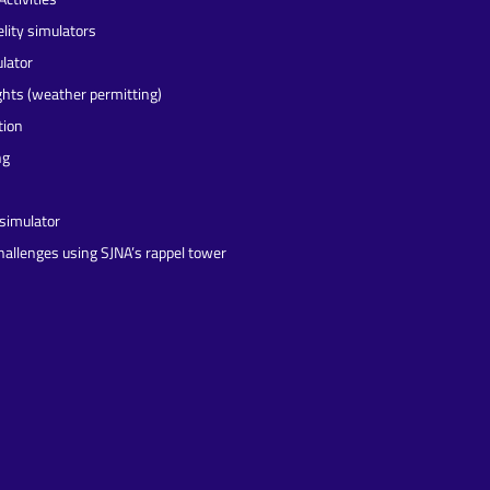
elity simulators
lator
ights (weather permitting)
tion
ng
 simulator
challenges using SJNA’s rappel tower