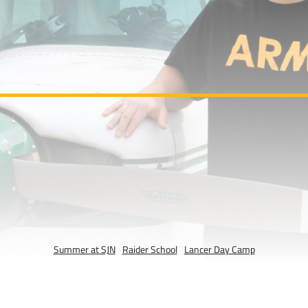
Summer at SJN
Raider School
Lancer Day Camp