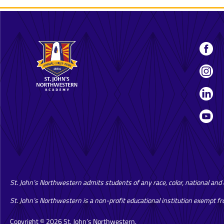
St. John’s Northwestern admits students of any race, color, national and et
St. John’s Northwestern is a non-profit educational institution exempt f
Copyright © 2026 St. John’s Northwestern.