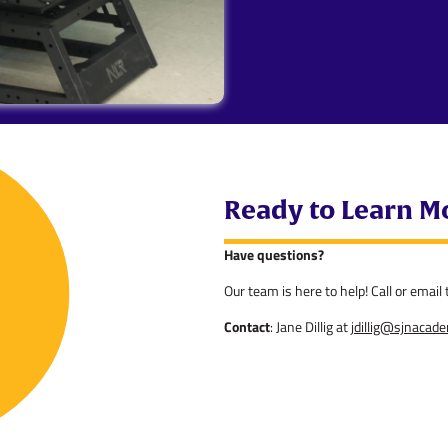
Ready to Learn M
Have questions?
Our team is here to help! Call or emai
Contact
: Jane Dillig at
jdillig@sjnacad