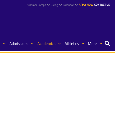
APPLY NOW
CONTACT US
Summer Camps
Giving
Calendar
t
Admissions
Academics
Athletics
More