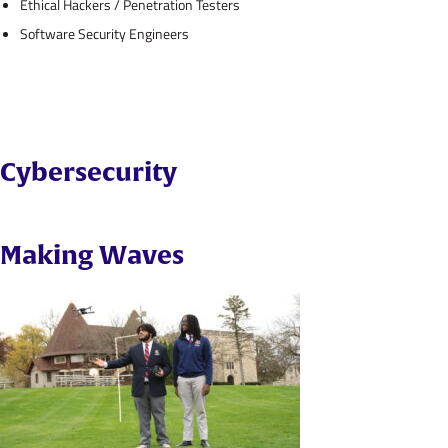
Ethical Hackers / Penetration Testers
Software Security Engineers
Cybersecurity
Making Waves