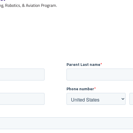
g, Robotics, & Aviation Program.