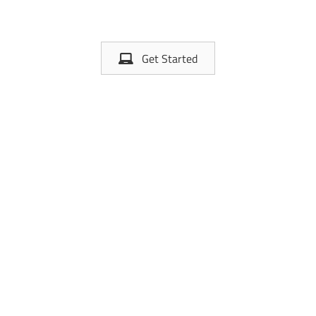
Get Started