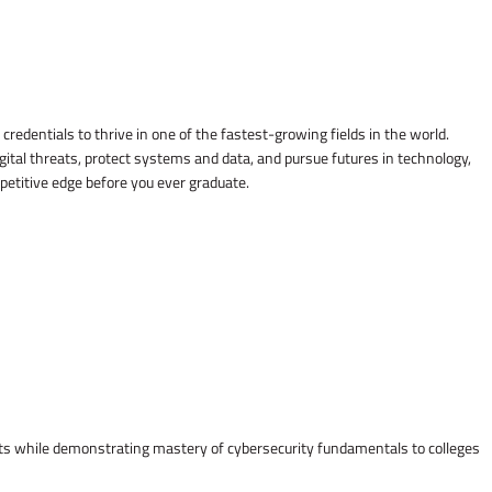
credentials to thrive in one of the fastest-growing fields in the world.
gital threats, protect systems and data, and pursue futures in technology,
mpetitive edge before you ever graduate.
osts while demonstrating mastery of cybersecurity fundamentals to colleges