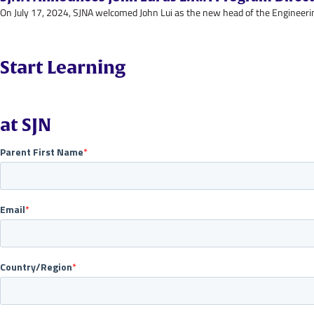
On July 17, 2024, SJNA welcomed John Lui as the new head of the Engineerin
Start Learning
at SJN