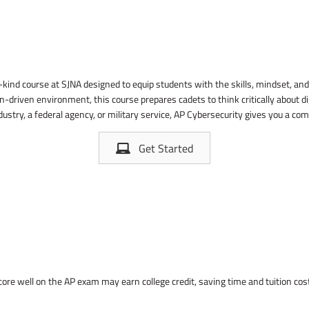
-kind course at SJNA designed to equip students with the skills, mindset, and 
-driven environment, this course prepares cadets to think critically about di
dustry, a federal agency, or military service, AP Cybersecurity gives you a co
Get Started
score well on the AP exam may earn college credit, saving time and tuition c