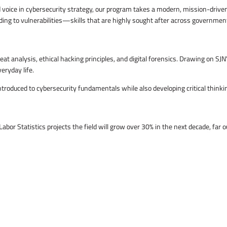
zed voice in cybersecurity strategy, our program takes a modern, mission-driv
g to vulnerabilities—skills that are highly sought after across government, 
at analysis, ethical hacking principles, and digital forensics. Drawing on SJ
eryday life.
troduced to cybersecurity fundamentals while also developing critical thinking
Labor Statistics projects the field will grow over 30% in the next decade, fa