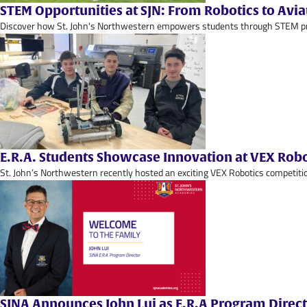
STEM Opportunities at SJN: From Robotics to Avia
Discover how St. John's Northwestern empowers students through STEM progr
E.R.A. Students Showcase Innovation at VEX Rob
St. John’s Northwestern recently hosted an exciting VEX Robotics competitio
SJNA Announces John Lui as E.R.A Program Direc