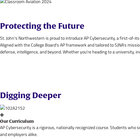
Protecting the Future
St. John's Northwestern is proud to introduce AP Cybersecurity, a first-of-its
Aligned with the College Board's AP framework and tailored to SJNA's mission
defense, intelligence, and beyond. Whether you're heading to a university, in
Digging Deeper
Our Curriculum
AP Cybersecurity is a rigorous, nationally recognized course. Students who 
and employers alike.