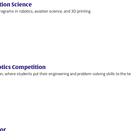
tion Science
ams in robotics, aviation science, and 3D printing.
otics Competition
n, where students put their engineering and problem-solving skills to the te
tor