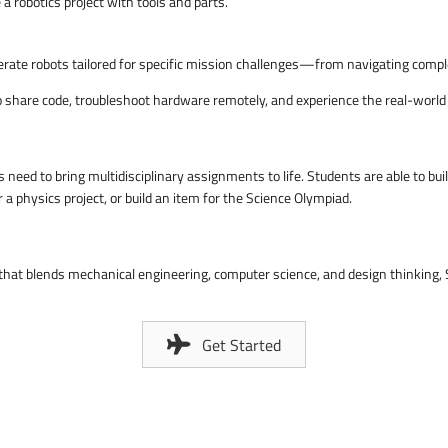
terate robots tailored for specific mission challenges—from navigating compl
to share code, troubleshoot hardware remotely, and experience the real-worl
need to bring multidisciplinary assignments to life. Students are able to bu
r a physics project, or build an item for the Science Olympiad.
 that blends mechanical engineering, computer science, and design thinking, 
Get Started