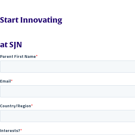
Start Innovating
at SJN