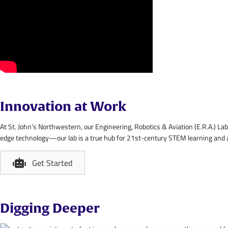
Innovation at Work
At St. John’s Northwestern, our Engineering, Robotics & Aviation (E.R.A.) 
edge technology—our lab is a true hub for 21st-century STEM learning and a s
Get Started
Digging Deeper