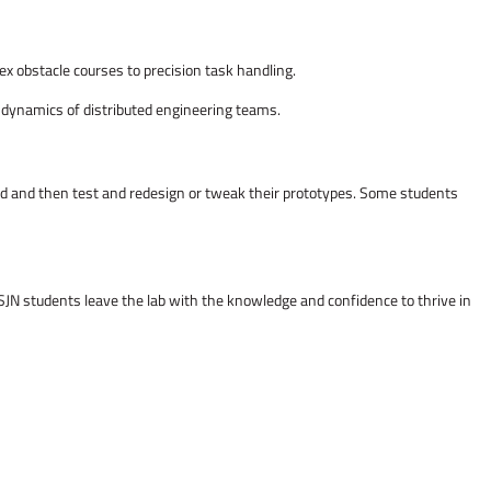
ex obstacle courses to precision task handling.
d dynamics of distributed engineering teams.
ild and then test and redesign or tweak their prototypes. Some students
SJN students leave the lab with the knowledge and confidence to thrive in