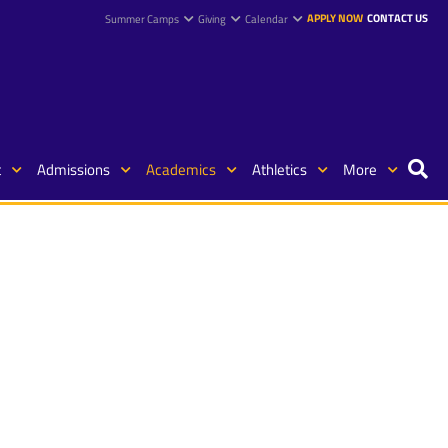
APPLY NOW
CONTACT US
Summer Camps
Giving
Calendar
t
Admissions
Academics
Athletics
More