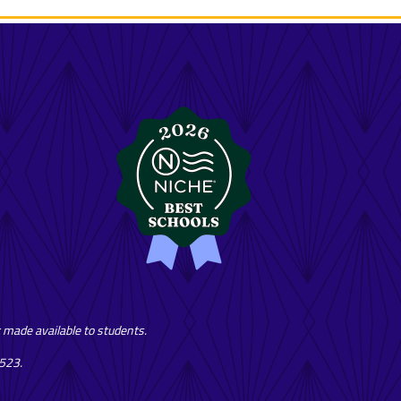
or made available to students.
7523.