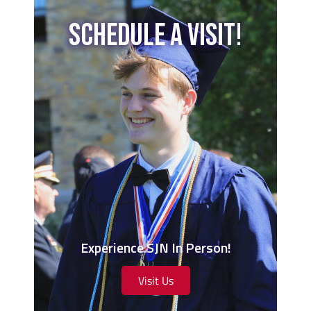
Schedule A Visit!
Experience SJN In Person!
Visit Us