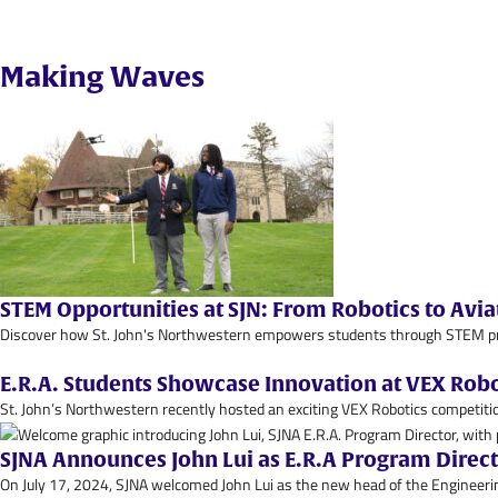
Making Waves
STEM Opportunities at SJN: From Robotics to Avia
Discover how St. John's Northwestern empowers students through STEM progr
E.R.A. Students Showcase Innovation at VEX Rob
St. John’s Northwestern recently hosted an exciting VEX Robotics competitio
SJNA Announces John Lui as E.R.A Program Direc
On July 17, 2024, SJNA welcomed John Lui as the new head of the Engineerin