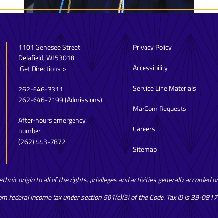
1101 Genesee Street
Privacy Policy
Delafield, WI 53018
Accessibility
Get Directions >
Service Line Materials
262-646-3311
262-646-7199
(Admissions)
MarCom Requests
After-hours emergency
Careers
number
(262) 443-7872
Sitemap
hnic origin to all of the rights, privileges and activities generally accorded 
rom federal income tax under section 501(c)(3) of the Code. Tax ID is 39-081