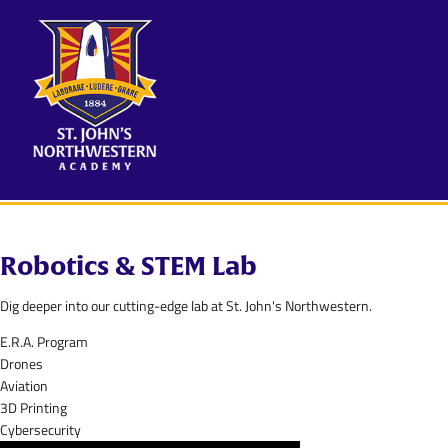
Robotics & STEM Lab
Dig deeper into our cutting-edge lab at St. John's Northwestern.
E.R.A. Program
Drones
Aviation
3D Printing
Cybersecurity