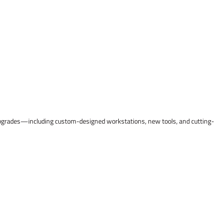
l upgrades—including custom-designed workstations, new tools, and cutting-