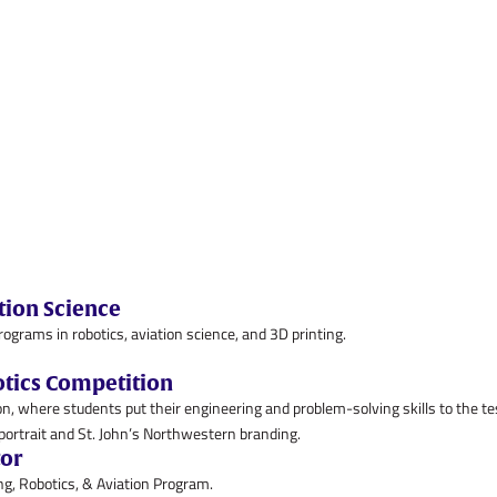
tion Science
ams in robotics, aviation science, and 3D printing.
otics Competition
n, where students put their engineering and problem-solving skills to the te
tor
g, Robotics, & Aviation Program.