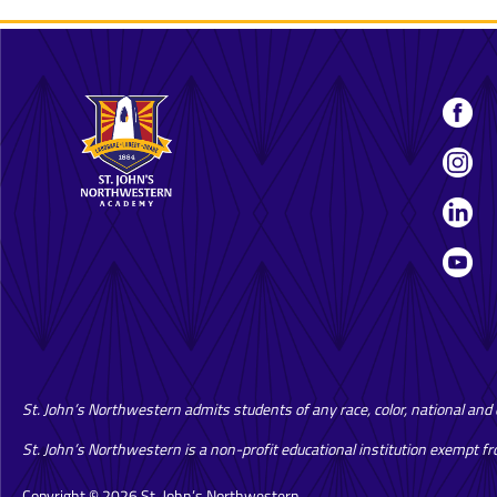
St. John’s Northwestern admits students of any race, color, national and et
St. John’s Northwestern is a non-profit educational institution exempt f
Copyright © 2026 St. John’s Northwestern.