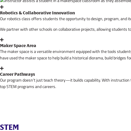
Robotics & Collaborative Innovation
Our robotics class offers students the opportunity to design, program, and i
We partner with other schools on collaborative projects, allowing students 
Maker Space Area
The maker space is a versatile environment equipped with the tools students 
have used the maker space to help build a historical diorama, build bridges fo
Career Pathways
Our program doesn’t just teach theory—it builds capability. With instruction
top STEM programs and careers.
STEM