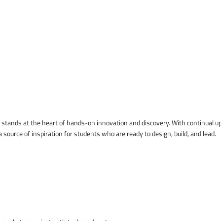
Lab stands at the heart of hands-on innovation and discovery. With continua
ource of inspiration for students who are ready to design, build, and lead.