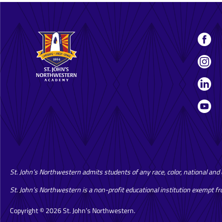
St. John’s Northwestern admits students of any race, color, national and et
St. John’s Northwestern is a non-profit educational institution exempt f
Copyright © 2026 St. John’s Northwestern.