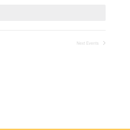
Next
Events