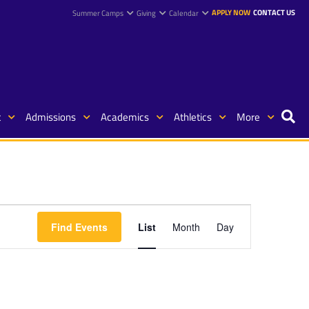
APPLY NOW
CONTACT US
Summer Camps
Giving
Calendar
t
Admissions
Academics
Athletics
More
Event
Find Events
List
Month
Day
Views
Navigation