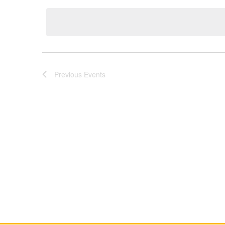
Keyword.
date.
Previous
Events