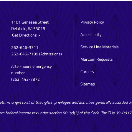
1101 Genesee Street
Privacy Policy
Delafield, WI 53018
Accessibility
Get Directions >
Service Line Materials
262-646-3311
262-646-7199
(Admissions)
MarCom Requests
After-hours emergency
Careers
number
(262) 443-7872
Sitemap
hnic origin to all of the rights, privileges and activities generally accorded 
rom federal income tax under section 501(c)(3) of the Code. Tax ID is 39-081