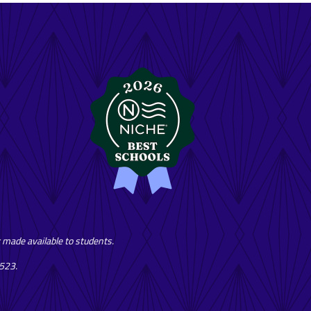
or made available to students.
7523.