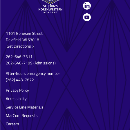
1101 Genesee Street
Delafield, WI 53018
Get Directions >
262-646-3311
262-646-7199
(Admissions)
After-hours emergency number
(262) 443-7872
Privacy Policy
Accessibility
Service Line Materials
MarCom Requests
Careers