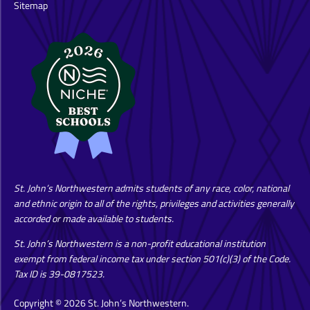
Sitemap
St. John’s Northwestern admits students of any race, color, national
and ethnic origin to all of the rights, privileges and activities generally
accorded or made available to students.
St. John’s Northwestern is a non-profit educational institution
exempt from federal income tax under section 501(c)(3) of the Code.
Tax ID is 39-0817523.
Copyright © 2026 St. John’s Northwestern.