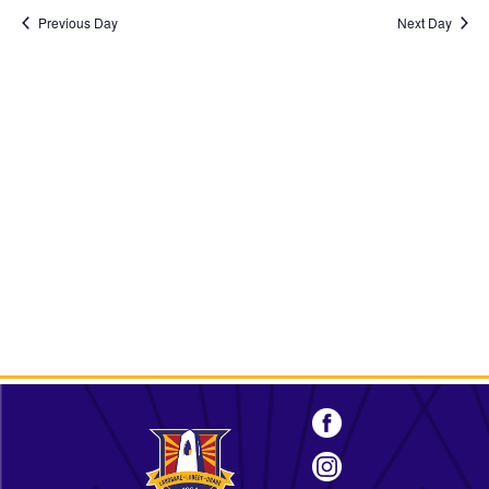
2025
Previous Day
Next Day