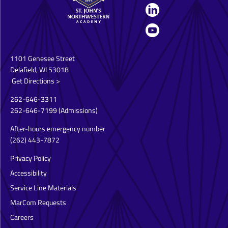
1101 Genesee Street
Delafield, WI 53018
Get Directions >
262-646-3311
262-646-7199
(Admissions)
After-hours emergency number
(262) 443-7872
Privacy Policy
Accessibility
Service Line Materials
MarCom Requests
Careers