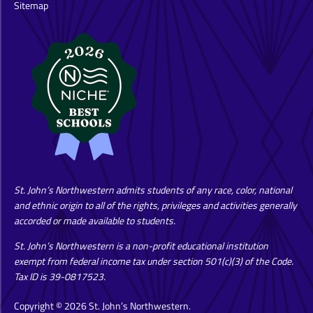
Sitemap
St. John’s Northwestern admits students of any race, color, national
and ethnic origin to all of the rights, privileges and activities generally
accorded or made available to students.
St. John’s Northwestern is a non-profit educational institution
exempt from federal income tax under section 501(c)(3) of the Code.
Tax ID is 39-0817523.
Copyright © 2026 St. John’s Northwestern.