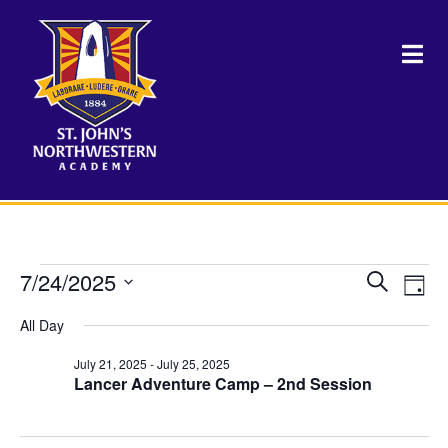
Events
7/24/2025
Events
Eve
Search
Day
Vie
Select
Search
for
Nav
All Day
date.
and
July 21, 2025
-
July 25, 2025
July
Views
Lancer Adventure Camp – 2nd Session
Naviga
24,