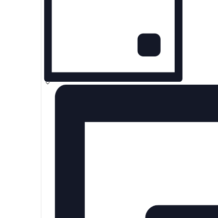
2025
Day