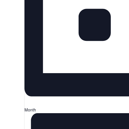
Month