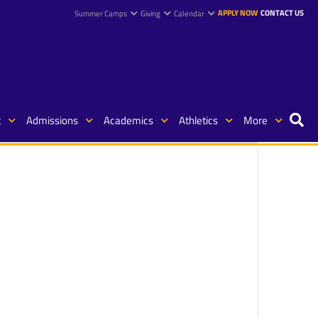
APPLY NOW
CONTACT US
Summer Camps
Giving
Calendar
t
Admissions
Academics
Athletics
More