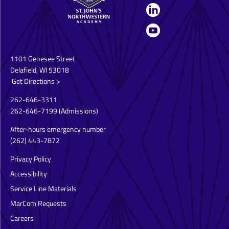
1101 Genesee Street
Delafield, WI 53018
Get Directions >
262-646-3311
262-646-7199
(Admissions)
After-hours emergency number
(262) 443-7872
Privacy Policy
Accessibility
Service Line Materials
MarCom Requests
Careers