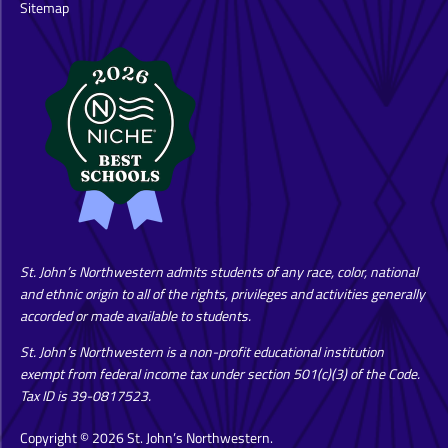
Sitemap
St. John’s Northwestern admits students of any race, color, national
and ethnic origin to all of the rights, privileges and activities generally
accorded or made available to students.
St. John’s Northwestern is a non-profit educational institution
exempt from federal income tax under section 501(c)(3) of the Code.
Tax ID is 39-0817523.
Copyright © 2026 St. John’s Northwestern.