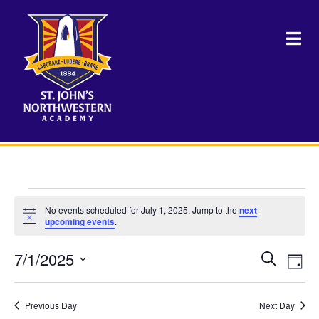
Events
No events scheduled for July 1, 2025. Jump to the
next
Notice
upcoming events
.
for
7/1/2025
Events
Eve
Search
July
Day
Vie
Select
Search
Nav
date.
1,
and
Previous Day
Next Day