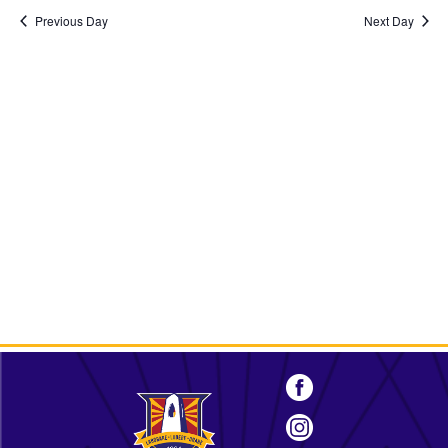
2024
Previous Day
Next Day