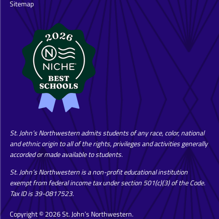
Sitemap
St. John’s Northwestern admits students of any race, color, national
and ethnic origin to all of the rights, privileges and activities generally
accorded or made available to students.
St. John’s Northwestern is a non-profit educational institution
exempt from federal income tax under section 501(c)(3) of the Code.
Tax ID is 39-0817523.
Copyright © 2026 St. John’s Northwestern.