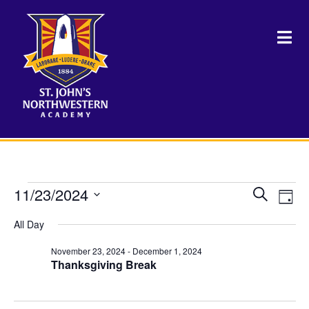
Events
11/23/2024
Events
Eve
Search
Day
Vie
Select
Search
for
Nav
All Day
date.
and
November 23, 2024
-
December 1, 2024
November
Views
Thanksgiving Break
Naviga
23,