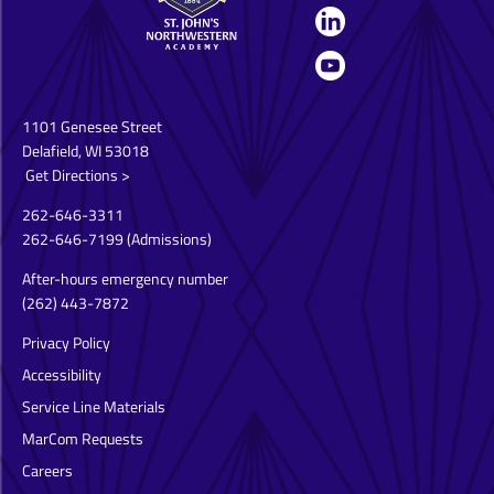
1101 Genesee Street
Delafield, WI 53018
Get Directions >
262-646-3311
262-646-7199
(Admissions)
After-hours emergency number
(262) 443-7872
Privacy Policy
Accessibility
Service Line Materials
MarCom Requests
Careers