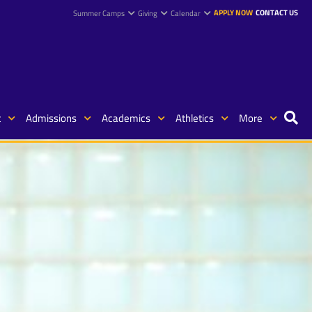
APPLY NOW
CONTACT US
Summer Camps
Giving
Calendar
t
Admissions
Academics
Athletics
More