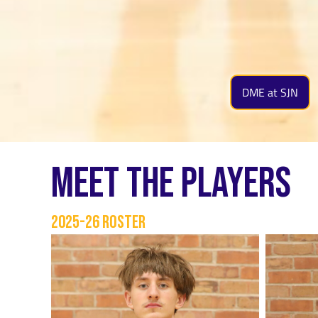
DME at SJN
Meet The Players
2025-26 Roster