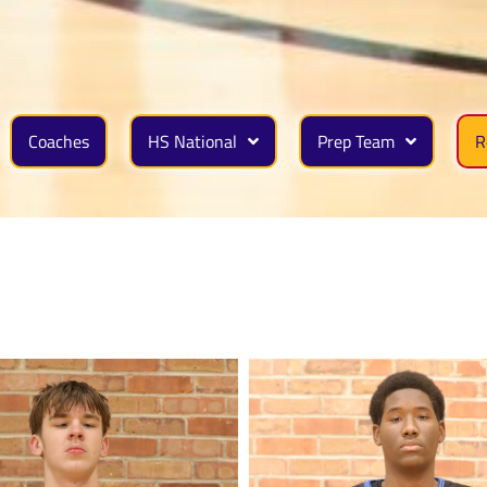
Coaches
HS National
Prep Team
R