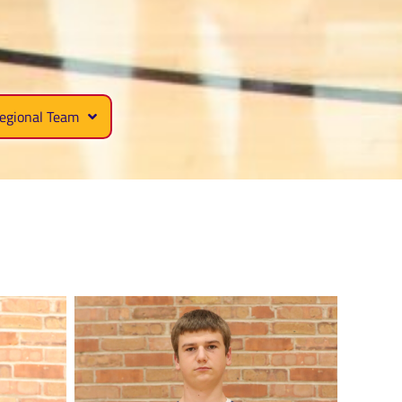
egional Team