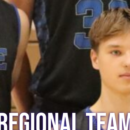
Regional Tea