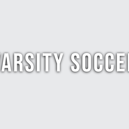
VARSITY SOCCE