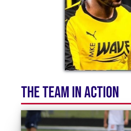
the team in action