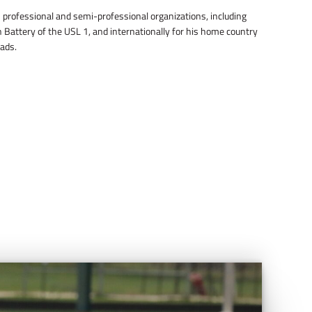
professional and semi-professional organizations, including
 Battery of the USL 1, and internationally for his home country
ads.