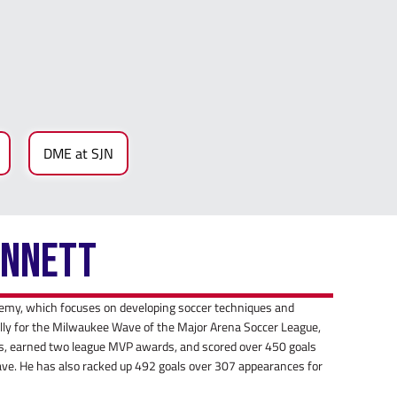
DME at SJN
ennett
emy, which focuses on developing soccer techniques and
nally for the Milwaukee Wave of the Major Arena Soccer League,
 earned two league MVP awards, and scored over 450 goals
ave. He has also racked up 492 goals over 307 appearances for