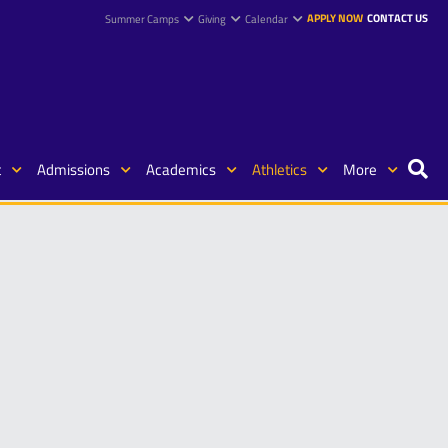
APPLY NOW
CONTACT US
Summer Camps
Giving
Calendar
t
Admissions
Academics
Athletics
More