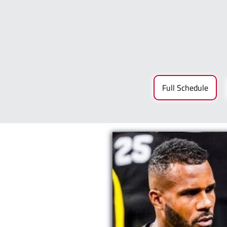
Full Schedule