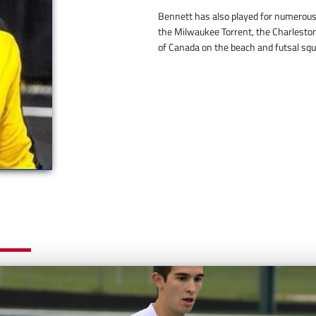
Bennett has also played for numerous 
the Milwaukee Torrent, the Charleston
of Canada on the beach and futsal squ