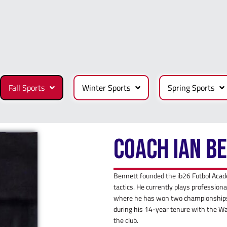
Fall Sports
Winter Sports
Spring Sports
Coach Ian B
Bennett founded the ib26 Futbol Acad
tactics. He currently plays professio
where he has won two championships,
during his 14-year tenure with the W
the club.