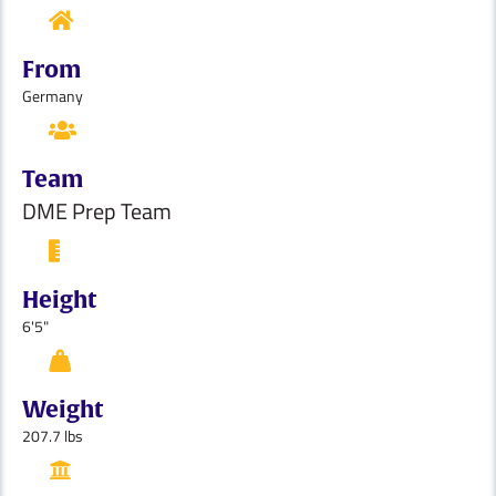
From
Germany
Team
DME Prep Team
Height
6'5"
Weight
207.7 lbs