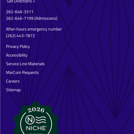
Get Directions >
262-646-3311
262-646-7199
(Admissions)
After-hours emergency number
(262) 443-7872
Privacy Policy
Accessibility
Service Line Materials
MarCom Requests
Careers
Sitemap