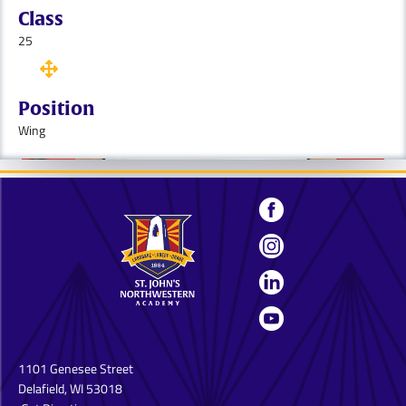
Class
25
Position
Wing
1101 Genesee Street
Delafield, WI 53018