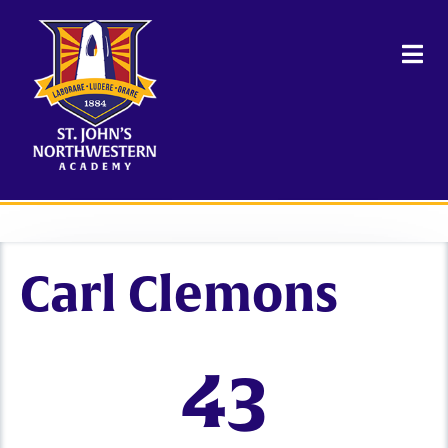
Carl Clemons
43