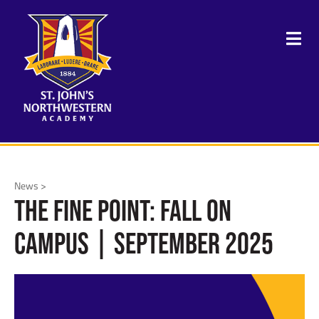
News >
The Fine Point: Fall on
Campus | September 2025