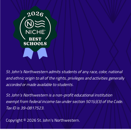
St. John’s Northwestern admits students of any race, color, national
and ethnic origin to all of the rights, privileges and activities generally
accorded or made available to students.
St. John’s Northwestern is a non-profit educational institution
exempt from federal income tax under section 501(c)(3) of the Code.
Tax ID is 39-0817523.
Copyright © 2026 St. John’s Northwestern.