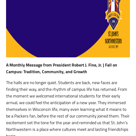
A Monthly Message from President Robert J. Fine, Jr. | Fall on
Campus: Tradition, Community, and Growth
The halls are no longer quiet. Students are back, new faces are
finding their way, and the rhythm of campus life has returned. From
the moment we welcomed international students for their early
arrival, we could feel the anticipation of a new year. They immersed
themselves in Wisconsin life, many even learning what it means to
be a Packers fan, before the rest of our community joined them. Their
excitement set the tone for the year and reminded us that St. John’s
Northwestern is a place where cultures meet and lasting friendships
begin.