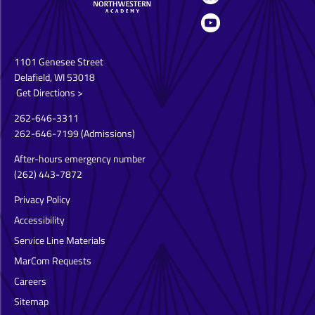
1101 Genesee Street
Delafield, WI 53018
Get Directions >
262-646-3311
262-646-7199
(Admissions)
After-hours emergency number
(262) 443-7872
Privacy Policy
Accessibility
Service Line Materials
MarCom Requests
Careers
Sitemap