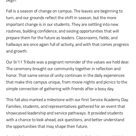
Fall is a season of change on campus. The leaves are beginning to
turn, and our grounds reflect the shift in season, but the more
important change is in our students. They are settling into new
routines, building confidence, and seizing opportunities that will
prepare them for the future as leaders. Classrooms, fields, and
hallways are once again full of activity, and with that comes progress
and growth.
Our 9/11 Tribute was a poignant reminder of the values we hold dear.
The ceremony brought our community together in reflection and
honor. That same sense of unity continues in the daily experiences
that make this campus unique, from movie nights and picnics to the
simple connection of gathering with friends after a busy day.
This fall also marked a milestone with our first Service Academy Day.
Families, students, and representatives gathered for an event that
showcased leadership and service pathways. It provided students
with a chance to look ahead, ask questions, and better understand
the opportunities that may shape their future.