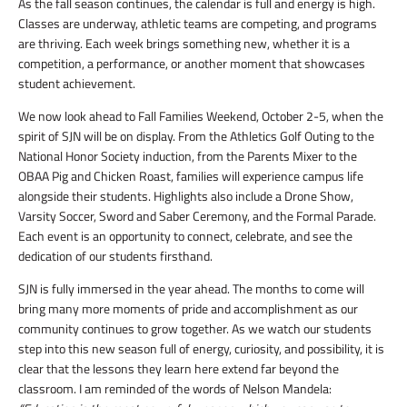
As the fall season continues, the calendar is full and energy is high.
Classes are underway, athletic teams are competing, and programs
are thriving. Each week brings something new, whether it is a
competition, a performance, or another moment that showcases
student achievement.
We now look ahead to Fall Families Weekend, October 2-5, when the
spirit of SJN will be on display. From the Athletics Golf Outing to the
National Honor Society induction, from the Parents Mixer to the
OBAA Pig and Chicken Roast, families will experience campus life
alongside their students. Highlights also include a Drone Show,
Varsity Soccer, Sword and Saber Ceremony, and the Formal Parade.
Each event is an opportunity to connect, celebrate, and see the
dedication of our students firsthand.
SJN is fully immersed in the year ahead. The months to come will
bring many more moments of pride and accomplishment as our
community continues to grow together. As we watch our students
step into this new season full of energy, curiosity, and possibility, it is
clear that the lessons they learn here extend far beyond the
classroom. I am reminded of the words of Nelson Mandela: