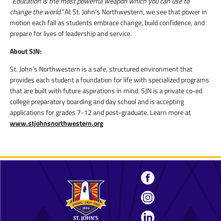
“Education is the most powerful weapon which you can use to
change the world.”
At St. John’s Northwestern, we see that power in
motion each fall as students embrace change, build confidence, and
prepare for lives of leadership and service.
About SJN:
St. John’s Northwestern is a safe, structured environment that
provides each student a foundation for life with specialized programs
that are built with future aspirations in mind. SJN is a private co-ed
college preparatory boarding and day school and is accepting
applications for grades 7-12 and post-graduate. Learn more at
www.stjohnsnorthwestern.org