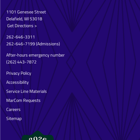
1101 Genesee Street
Delafield, WI 53018
Get Directions >
262-646-3311
262-646-7199
(Admissions)
After-hours emergency number
(262) 443-7872
Privacy Policy
Accessibility
Service Line Materials
MarCom Requests
Careers
Sitemap