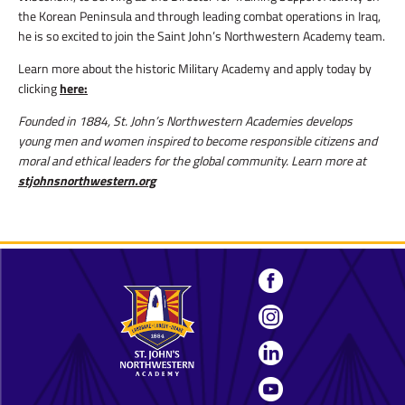
the Korean Peninsula and through leading combat operations in Iraq,
he is so excited to join the Saint John’s Northwestern Academy team.
Learn more about the historic Military Academy and apply today by
clicking
here:
Founded in 1884, St. John’s Northwestern Academies develops
young men and women inspired to become responsible citizens and
moral and ethical leaders for the global community. Learn more at
stjohnsnorthwestern.org