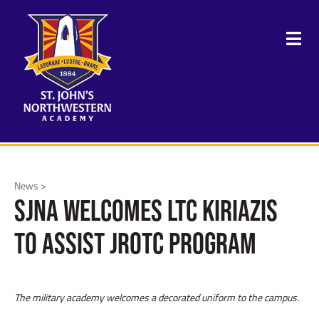
News >
SJNA Welcomes LTC Kiriazis
to Assist JROTC Program
The military academy welcomes a decorated uniform to the campus.