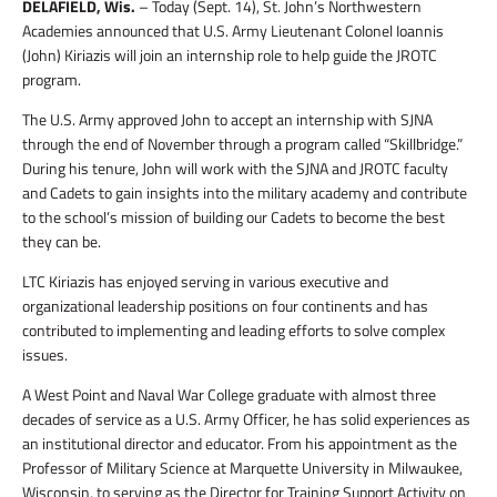
DELAFIELD, Wis.
– Today (Sept. 14), St. John’s Northwestern
Academies announced that U.S. Army Lieutenant Colonel Ioannis
(John) Kiriazis will join an internship role to help guide the JROTC
program.
The U.S. Army approved John to accept an internship with SJNA
through the end of November through a program called “Skillbridge.”
During his tenure, John will work with the SJNA and JROTC faculty
and Cadets to gain insights into the military academy and contribute
to the school’s mission of building our Cadets to become the best
they can be.
LTC Kiriazis has enjoyed serving in various executive and
organizational leadership positions on four continents and has
contributed to implementing and leading efforts to solve complex
issues.
A West Point and Naval War College graduate with almost three
decades of service as a U.S. Army Officer, he has solid experiences as
an institutional director and educator. From his appointment as the
Professor of Military Science at Marquette University in Milwaukee,
Wisconsin, to serving as the Director for Training Support Activity on