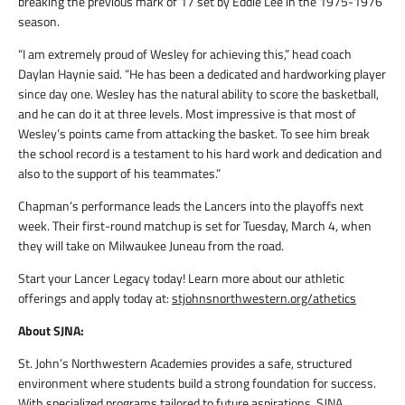
breaking the previous mark of 17 set by Eddie Lee in the 1975-1976
season.
“I am extremely proud of Wesley for achieving this,” head coach
Daylan Haynie said. “He has been a dedicated and hardworking player
since day one. Wesley has the natural ability to score the basketball,
and he can do it at three levels. Most impressive is that most of
Wesley’s points came from attacking the basket. To see him break
the school record is a testament to his hard work and dedication and
also to the support of his teammates.”
Chapman’s performance leads the Lancers into the playoffs next
week. Their first-round matchup is set for Tuesday, March 4, when
they will take on Milwaukee Juneau from the road.
Start your Lancer Legacy today! Learn more about our athletic
offerings and apply today at:
stjohnsnorthwestern.org/athetics
About SJNA:
St. John’s Northwestern Academies provides a safe, structured
environment where students build a strong foundation for success.
With specialized programs tailored to future aspirations, SJNA