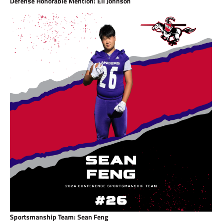
Defense Honorable Mention: Eli Johnson
Sportsmanship Team: Sean Feng