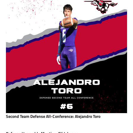
Second Team Defense All-Conference: Alejandro Toro