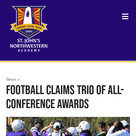
News >
Football Claims Trio of All-
Conference Awards