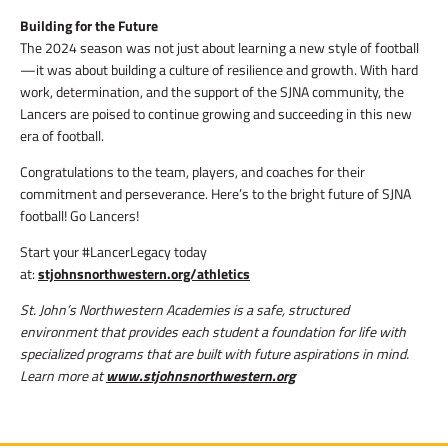
Building for the Future
The 2024 season was not just about learning a new style of football
—it was about building a culture of resilience and growth. With hard
work, determination, and the support of the SJNA community, the
Lancers are poised to continue growing and succeeding in this new
era of football.
Congratulations to the team, players, and coaches for their
commitment and perseverance. Here’s to the bright future of SJNA
football! Go Lancers!
Start your #LancerLegacy today
at:
stjohnsnorthwestern.org/athletics
St. John’s Northwestern Academies is a safe, structured
environment that provides each student a foundation for life with
specialized programs that are built with future aspirations in mind.
Learn more at
www.stjohnsnorthwestern.org