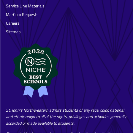
Service Line Materials
MarCom Requests
Careers
Sitemap
St. John’s Northwestern admits students of any race, color, national
and ethnic origin to all of the rights, privileges and activities generally
accorded or made available to students.