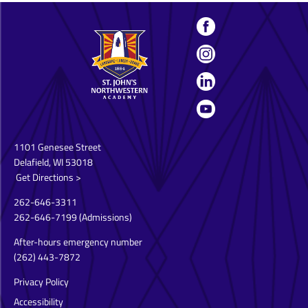
1101 Genesee Street
Delafield, WI 53018
Get Directions >
262-646-3311
262-646-7199
(Admissions)
After-hours emergency number
(262) 443-7872
Privacy Policy
Accessibility