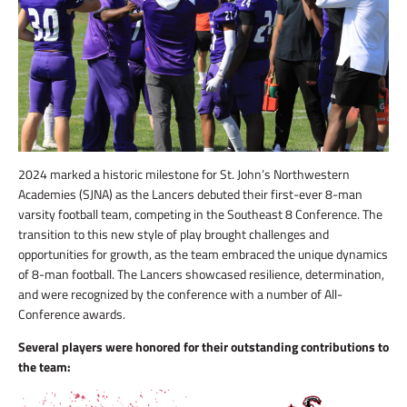
2024 marked a historic milestone for St. John’s Northwestern
Academies (SJNA) as the Lancers debuted their first-ever 8-man
varsity football team, competing in the Southeast 8 Conference. The
transition to this new style of play brought challenges and
opportunities for growth, as the team embraced the unique dynamics
of 8-man football. The Lancers showcased resilience, determination,
and were recognized by the conference with a number of All-
Conference awards.
Several players were honored for their outstanding contributions to
the team: