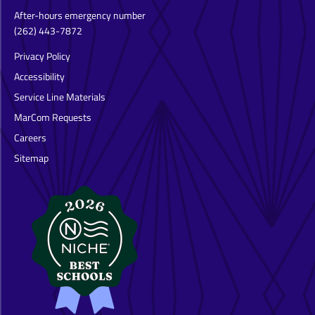
After-hours emergency number
(262) 443-7872
Privacy Policy
Accessibility
Service Line Materials
MarCom Requests
Careers
Sitemap