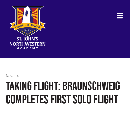
News >
Taking Flight: Braunschweig
Completes First Solo Flight