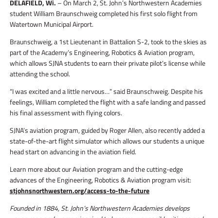
DELAFIELD, Wi.
– On March 2, St. John’s Northwestern Academies
student William Braunschweig completed his first solo flight from
Watertown Municipal Airport.
Braunschweig, a 1st Lieutenant in Battalion S-2, took to the skies as
part of the Academy’s Engineering, Robotics & Aviation program,
which allows SJNA students to earn their private pilot’s license while
attending the school.
“I was excited and a little nervous…” said Braunschweig. Despite his
feelings, William completed the flight with a safe landing and passed
his final assessment with flying colors.
SJNA’s aviation program, guided by Roger Allen, also recently added a
state-of-the-art flight simulator which allows our students a unique
head start on advancing in the aviation field.
Learn more about our Aviation program and the cutting-edge
advances of the Engineering, Robotics & Aviation program visit:
stjohnsnorthwestern.org/access-to-the-future
Founded in 1884, St. John’s Northwestern Academies develops