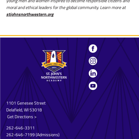
young men and women inspired to become responsible citizens and
moral and ethical leaders for the global community. Learn more at
stjohnsnorthwestern.org
1101 Genesee Street
Delafield, WI 53018
Get Directions >
262-646-3311
262-646-7199
(Admissions)