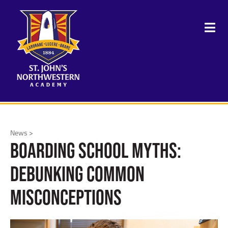
News >
Boarding School Myths:
Debunking Common
Misconceptions