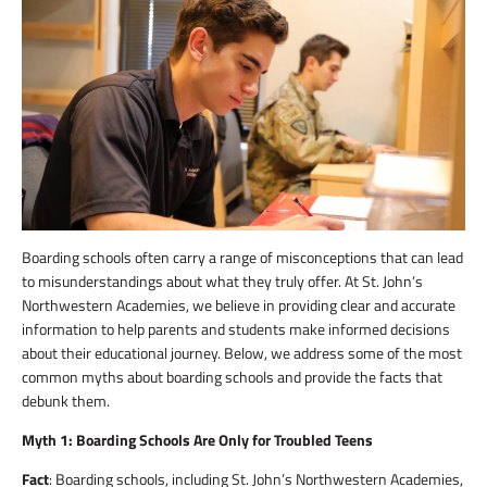
Boarding schools often carry a range of misconceptions that can lead
to misunderstandings about what they truly offer. At St. John’s
Northwestern Academies, we believe in providing clear and accurate
information to help parents and students make informed decisions
about their educational journey. Below, we address some of the most
common myths about boarding schools and provide the facts that
debunk them.
Myth 1: Boarding Schools Are Only for Troubled Teens
Fact
: Boarding schools, including St. John’s Northwestern Academies,