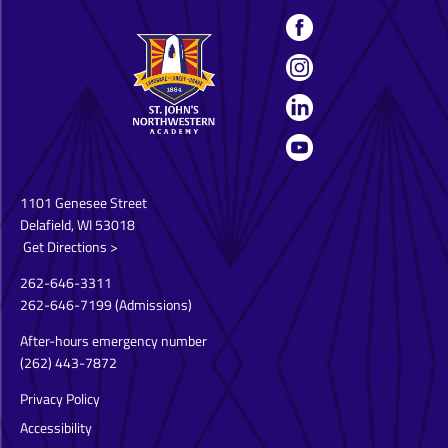
1101 Genesee Street
Delafield, WI 53018
Get Directions >
262-646-3311
262-646-7199
(Admissions)
After-hours emergency number
(262) 443-7872
Privacy Policy
Accessibility