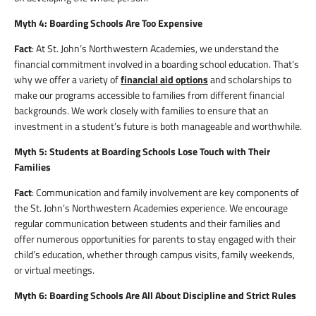
Myth 4: Boarding Schools Are Too Expensive
Fact
: At St. John’s Northwestern Academies, we understand the
financial commitment involved in a boarding school education. That’s
why we offer a variety of
financial aid options
and scholarships to
make our programs accessible to families from different financial
backgrounds. We work closely with families to ensure that an
investment in a student’s future is both manageable and worthwhile.
Myth 5: Students at Boarding Schools Lose Touch with Their
Families
Fact
: Communication and family involvement are key components of
the St. John’s Northwestern Academies experience. We encourage
regular communication between students and their families and
offer numerous opportunities for parents to stay engaged with their
child’s education, whether through campus visits, family weekends,
or virtual meetings.
Myth 6: Boarding Schools Are All About Discipline and Strict Rules