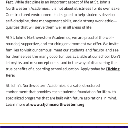
Fact
: While discipline is an important aspect of life at St. John’s
Northwestern Academies, it is not about strictness for its own sake.
Our structured environment is designed to help students develop
self-discipline, time management skills, and a strong work ethic—
qualities that will serve them well in all areas of life.
At St. John’s Northwestern Academies, we are proud of the well-
rounded, supportive, and enriching environment we offer. We invite
families to visit our campus, meet our students and faculty, and see
for themselves the many opportunities available at our school. Don’t
let myths and misconceptions stand in the way of discovering the
true benefits of a boarding school education. Apply today by
Clicking
Here:
St. John’s Northwestern Academies is a safe, structured
environment that provides each student a foundation for life with
specialized programs that are built with future aspirations in mind.
Learn more at
www.stjohnsnorthwestern.org