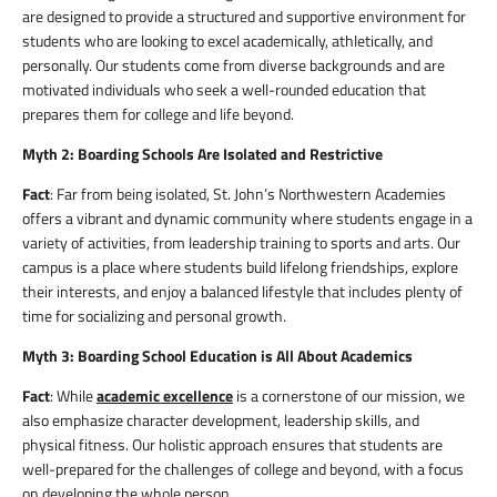
are designed to provide a structured and supportive environment for
students who are looking to excel academically, athletically, and
personally. Our students come from diverse backgrounds and are
motivated individuals who seek a well-rounded education that
prepares them for college and life beyond.
Myth 2: Boarding Schools Are Isolated and Restrictive
Fact
: Far from being isolated, St. John’s Northwestern Academies
offers a vibrant and dynamic community where students engage in a
variety of activities, from leadership training to sports and arts. Our
campus is a place where students build lifelong friendships, explore
their interests, and enjoy a balanced lifestyle that includes plenty of
time for socializing and personal growth.
Myth 3: Boarding School Education is All About Academics
Fact
: While
academic excellence
is a cornerstone of our mission, we
also emphasize character development, leadership skills, and
physical fitness. Our holistic approach ensures that students are
well-prepared for the challenges of college and beyond, with a focus
on developing the whole person.