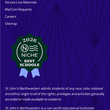
Service Line Materials
MarCom Requests
Careers
Sitemap
St. John’s Northwestern admits students of any race, color, national
and ethnic origin to all of the rights, privileges and activities generally
accorded or made available to students.
St. John’s Northwestern is a non-profit educational institution