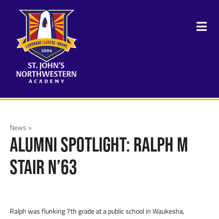
News >
Alumni Spotlight: Ralph M
Stair N’63
Ralph was flunking 7
th
grade at a public school in Waukesha,