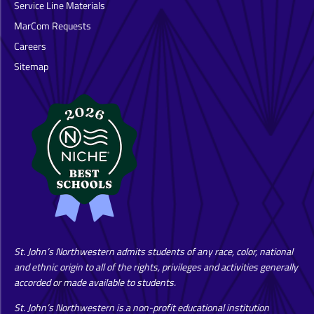
Service Line Materials
MarCom Requests
Careers
Sitemap
St. John’s Northwestern admits students of any race, color, national
and ethnic origin to all of the rights, privileges and activities generally
accorded or made available to students.
St. John’s Northwestern is a non-profit educational institution