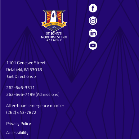
1101 Genesee Street
Delafield, WI 53018
Get Directions >
262-646-3311
262-646-7199
(Admissions)
After-hours emergency number
(262) 443-7872
Privacy Policy
Accessibility