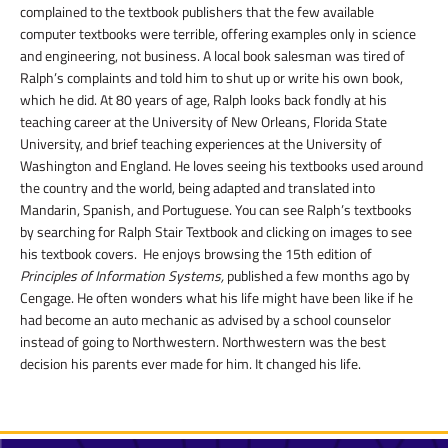
complained to the textbook publishers that the few available
computer textbooks were terrible, offering examples only in science
and engineering, not business. A local book salesman was tired of
Ralph’s complaints and told him to shut up or write his own book,
which he did. At 80 years of age, Ralph looks back fondly at his
teaching career at the University of New Orleans, Florida State
University, and brief teaching experiences at the University of
Washington and England. He loves seeing his textbooks used around
the country and the world, being adapted and translated into
Mandarin, Spanish, and Portuguese. You can see Ralph’s textbooks
by searching for Ralph Stair Textbook and clicking on images to see
his textbook covers. He enjoys browsing the 15
th
edition of
Principles of Information Systems,
published a few months ago by
Cengage. He often wonders what his life might have been like if he
had become an auto mechanic as advised by a school counselor
instead of going to Northwestern. Northwestern was the best
decision his parents ever made for him. It changed his life.