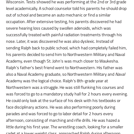
Wisconsin. Tests showed he was performing at the 2
nd
or 3
rd
grade
level academically. A school counselor told his parents he should drop
out of school and become an auto mechanic or find a similar
occupation. After extensive testing, his parents discovered he had
severe hearing loss caused by swollen adenoids, which was
successfully treated with painful radiation treatments through his
nose. Later, it was discovered he was also dyslexic. Instead of
sending Ralph back to public school, which had completely failed him,
his parents decided to send him to Northwestern Military and Naval
Academy, even though St. John’s was much closer to Waukesha.
Ralph’s father’s best friend went to Northwestern. His father was
also a Naval Academy graduate, so Northwestern Military and
Naval
Academy was the logical choice. Ralph’s 8th-grade
year at
Northwestern was a struggle. He was still flunking his courses and
was forced to go to a mandatory study hall for 2 hours every evening.
He could only look at the surface of his desk with his textbooks or
face disciplinary actions. He was also performing poorly during
parades and was forced to go to labor detail for 2 hours every
afternoon, consisting of marching and rifle drills. He was hazed a
little during his first year. The wrestling coach, looking for a smaller
cadet at a lower weight class, approached Ralph during afternoon