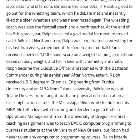
labor detail and offered to eliminate the labor detail if Ralph agreed to
go out for the wrestling team, which he did. He met and instantly
liked the older wrestlers and was never hazed again. The wrestling
coach was also the football coach and a math teacher. At the end of
his 8
th
-grade year, Ralph received a gold medal for most improved
cadet. While at Northwestern, Ralph was undefeated in wrestling for
his last two years, a member of the undefeated football team,
received a perfect 1,000-point score on a weight training competition
based on body weight, and fell in love with chemistry and math.
Ralph became the Executive Officer and roomed with the Battalion
Commander during his senior year. After Northwestern, Ralph
received a B.S degree in Chemical Engineering from Purdue
University and an MBA from Tulane University. While he was at
Tulane University, he taught math and physical education at an all-
black high school across the Mississippi River while he finished his
MBA. He fell in love with teaching and decided to get a Ph.D. in
Operations Management from the University of Oregon. His first
teaching assignment was to teach BASIC computer programming to
business students at the University of New Orleans, but Ralph had
never taken any computer or programming courses. Ralph bitterly