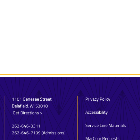
1101 Genesee Street
Privacy Policy
Delafield, WI 53018
Accessibility
Get Directions >
Service Line Materials
262-646-3311
262-646-7199
(Admissions)
MarCom Requests