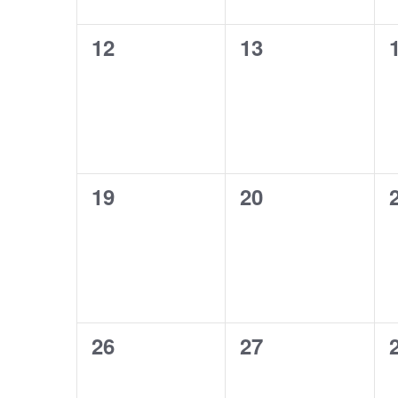
0
0
12
13
events,
events,
0
0
19
20
events,
events,
0
0
26
27
events,
events,