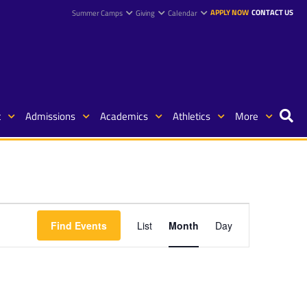
APPLY NOW
CONTACT US
Summer Camps
Giving
Calendar
t
Admissions
Academics
Athletics
More
Event
Find Events
List
Month
Day
Views
Navigation