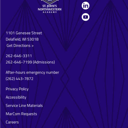
1101 Genesee Street
Delafield, WI 53018
Get Directions >
262-646-3311
262-646-7199
(Admissions)
After-hours emergency number
(262) 443-7872
Privacy Policy
Accessibility
Service Line Materials
MarCom Requests
Careers