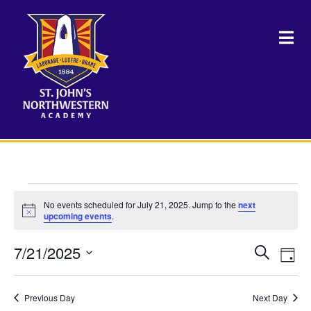
Events
No events scheduled for July 21, 2025. Jump to the
next
Notice
upcoming events
.
for
7/21/2025
Events
Eve
Search
July
Day
Vie
Select
Search
Nav
date.
21,
and
Previous Day
Next Day