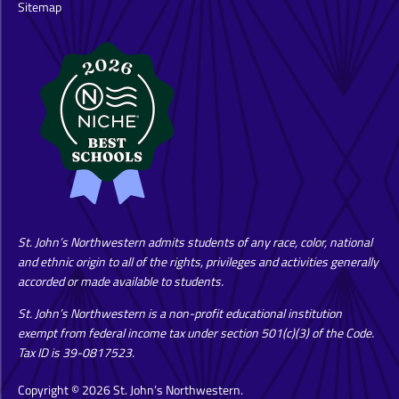
Sitemap
St. John’s Northwestern admits students of any race, color, national
and ethnic origin to all of the rights, privileges and activities generally
accorded or made available to students.
St. John’s Northwestern is a non-profit educational institution
exempt from federal income tax under section 501(c)(3) of the Code.
Tax ID is 39-0817523.
Copyright © 2026 St. John’s Northwestern.